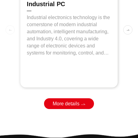
Industrial PC
More details