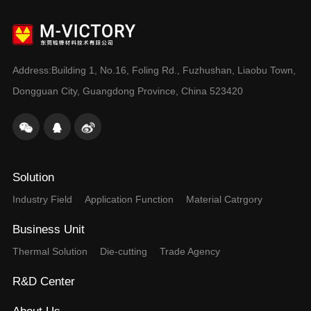
Dongguan City, Guangdong Province, China 523420
Solution
Industry Field
Application Function
Material Catrgory
Business Unit
Thermal Solution
Die-cutting
Trade Agency
R&D Center