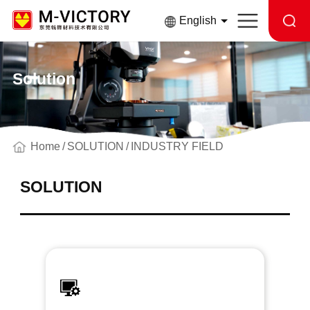
English
Solution
Home
SOLUTION
INDUSTRY FIELD
SOLUTION